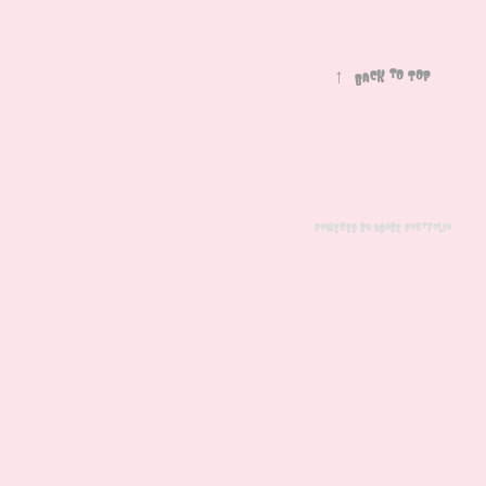
↑
Back to Top
Powered by
Adobe Portfolio