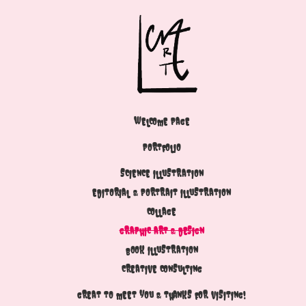
WELCOME PAGE
PORTFOLIO
SCIENCE ILLUSTRATION
EDITORIAL & PORTRAIT ILLUSTRATION
COLLAGE
GRAPHIC ART & DESIGN
BOOK ILLUSTRATION
CREATIVE CONSULTING
GREAT TO MEET YOU & THANKS FOR VISITING!