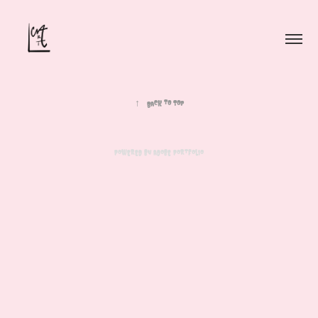
↑
Back to Top
Powered by
Adobe Portfolio